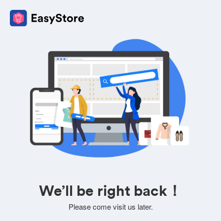
We’ll be right back！
Please come visit us later.