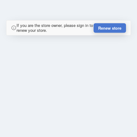
If you are the store owner, please sign in to
Renew store
renew your store.