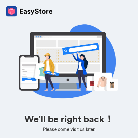
We’ll be right back！
Please come visit us later.