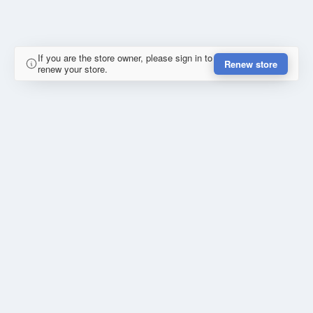
If you are the store owner, please sign in to
Renew store
renew your store.