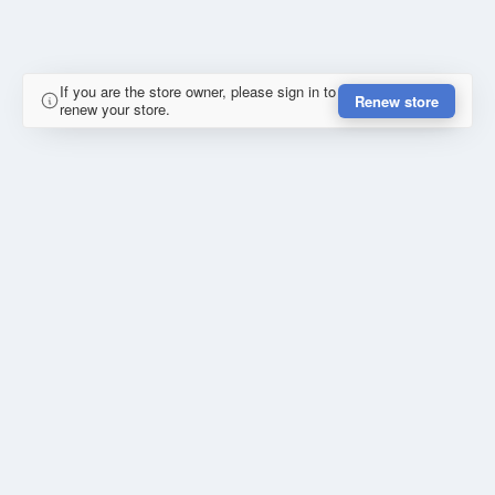
If you are the store owner, please sign in to
Renew store
renew your store.