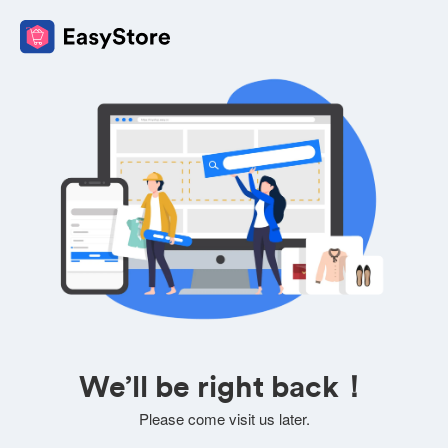
We’ll be right back！
Please come visit us later.