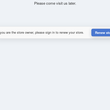
Please come visit us later.
 you are the store owner, please sign in to renew your store.
Renew st