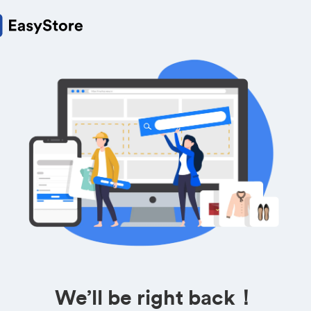
We’ll be right back！