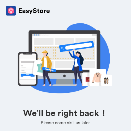
We’ll be right back！
Please come visit us later.