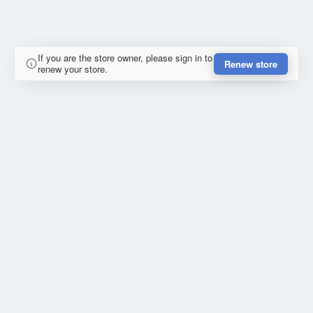
If you are the store owner, please sign in to
Renew store
renew your store.