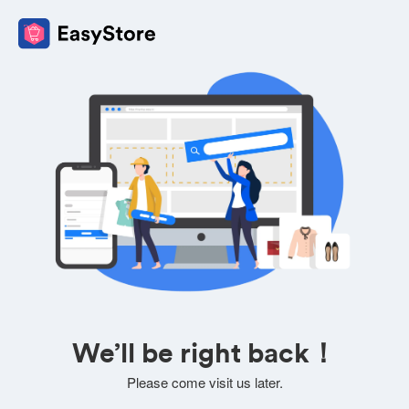
We’ll be right back！
Please come visit us later.