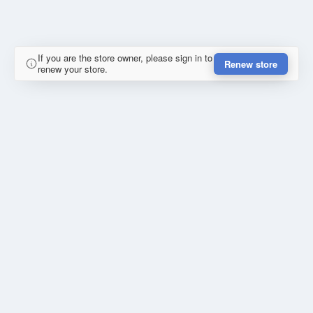
If you are the store owner, please sign in to
Renew store
renew your store.