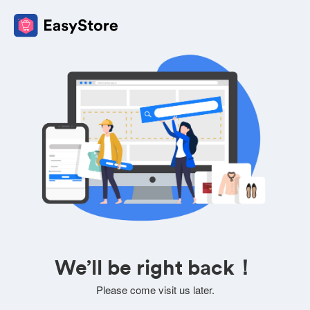
We’ll be right back！
Please come visit us later.