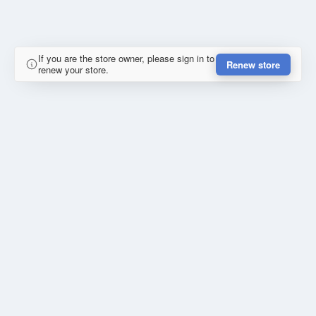
If you are the store owner, please sign in to
Renew store
renew your store.