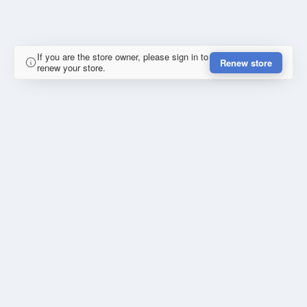
If you are the store owner, please sign in to
Renew store
renew your store.