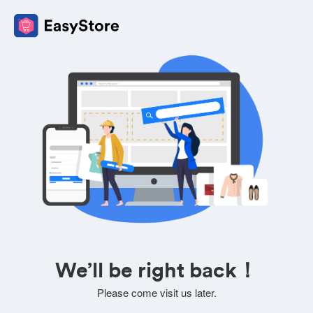
We’ll be right back！
Please come visit us later.