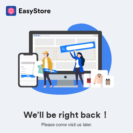
We’ll be right back！
Please come visit us later.