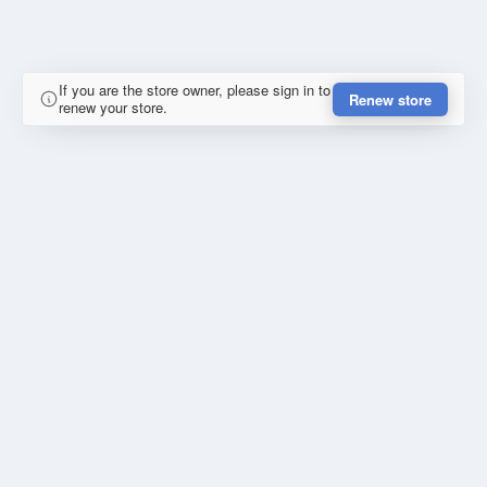
If you are the store owner, please sign in to
Renew store
renew your store.