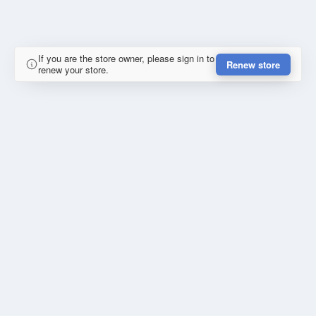
If you are the store owner, please sign in to
Renew store
renew your store.