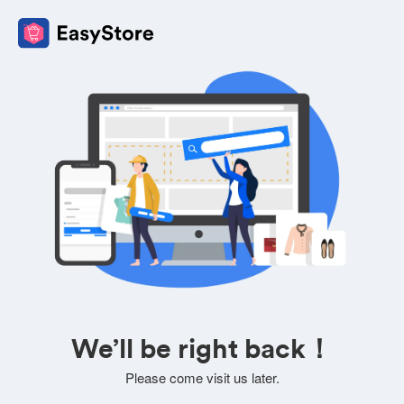
We’ll be right back！
Please come visit us later.